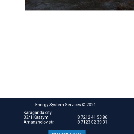
Energy System Services © 2021
Karaganda city
33/1 Kassym
8 7212 41 53 86
Amanzholov str.
8 7123 02 39 31