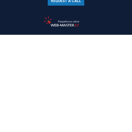
REQUEST A CALL