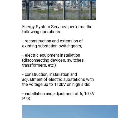
Energy System Services performs the
following operations:
- reconstruction and extension of
existing substation switchgears;
- electric equipment installation
(disconnecting devices, switches,
transformers, etc.);
- construction, installation and
adjustment of electric substations with
the voltage up to 110kV on high side;
- installation and adjustment of 6, 10 kV
PTS.