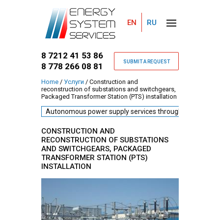
EN
RU
8 7212 41 53 86
SUBMIT A REQUEST
8 778 266 08 81
Home
/
Услуги
/
Construction and
reconstruction of substations and switchgears,
You are here
Packaged Transformer Station (PTS) installation
Autonomous power supply services through diesel gene
CONSTRUCTION AND
RECONSTRUCTION OF SUBSTATIONS
AND SWITCHGEARS, PACKAGED
TRANSFORMER STATION (PTS)
INSTALLATION